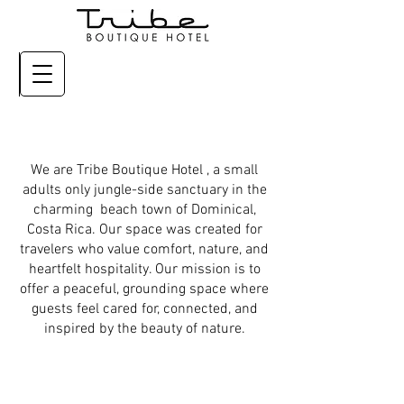
We are Tribe Boutique Hotel , a small
adults only jungle-side sanctuary in the
charming beach town of Dominical,
Costa Rica. Our space was created for
travelers who value comfort, nature, and
heartfelt hospitality. Our mission is to
offer a peaceful, grounding space where
guests feel cared for, connected, and
inspired by the beauty of nature.