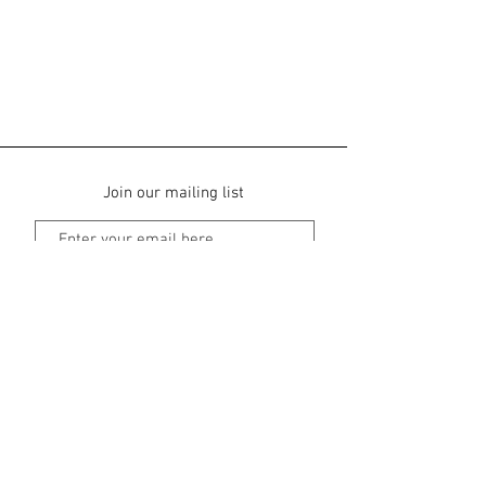
Join our mailing list
Subscribe Now
Main Street in Dominical, Dominical
Puntarenas, Costa Rica |
+506-8351-6819
tribeboutiquehotel@gmail.com
Contact us