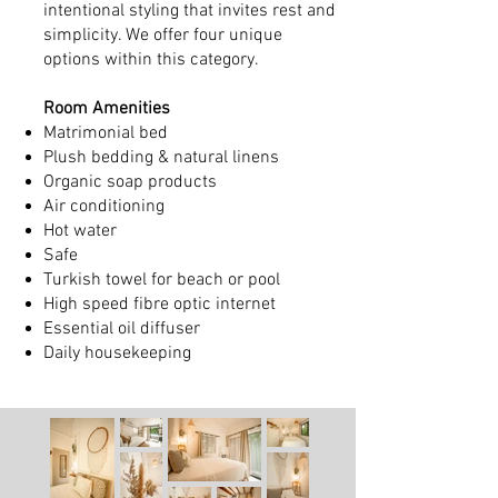
intentional styling that invites rest and
simplicity. We offer four unique
options within this category.
Room Amenities
Matrimonial bed
Plush bedding & natural linens
Organic soap products
Air conditioning
Hot water
Safe
Turkish towel for beach or pool
High speed fibre optic internet
Essential oil diffuser
Daily housekeeping