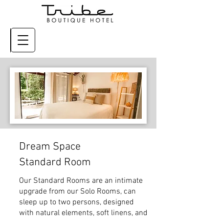
Dream Space
Standard Room
Our Standard Rooms are an intimate
upgrade from our Solo Rooms, can
sleep up to two persons, designed
with natural elements, soft linens, and